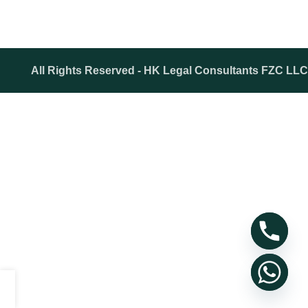
All Rights Reserved - HK Legal Consultants FZC LLC
Shop