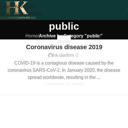
Skip to navigation
Skip to main content
public
Home
/
Archive by Category "public"
PUBLIC
Coronavirus disease 2019
hk-lawfirm
COVID-19 is a contagious disease caused by the
coronavirus SARS-CoV-2. In January 2020, the disease
spread worldwide, resulting in the ...
CONTINUE READING