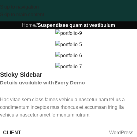
Skip to navigation
Skip to main content
Home
/
/
Suspendisse quam at vestibulum
Sticky Sidebar
Details available with Every Demo
Hac vitae sem class fames vehicula nascetur nam tellus a
condimentum inceptos mus rhoncus et accumsan fringilla
vehicula nascetur amet fermentum rutrum.
CLIENT
WordPress