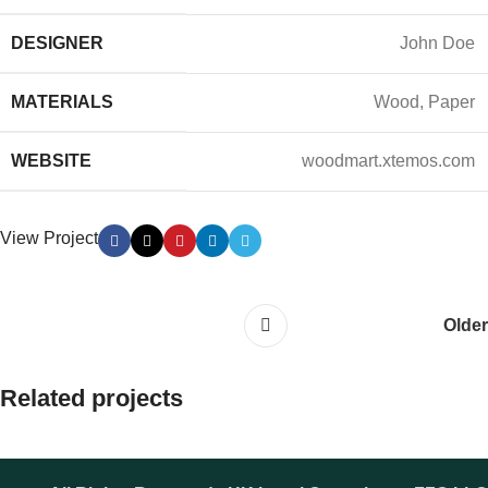
DESIGNER
John Doe
MATERIALS
Wood, Paper
WEBSITE
woodmart.xtemos.com
View Project
Older
Related projects