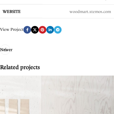
WEBSITE
woodmart.xtemos.com
View Project
Newer
Related projects