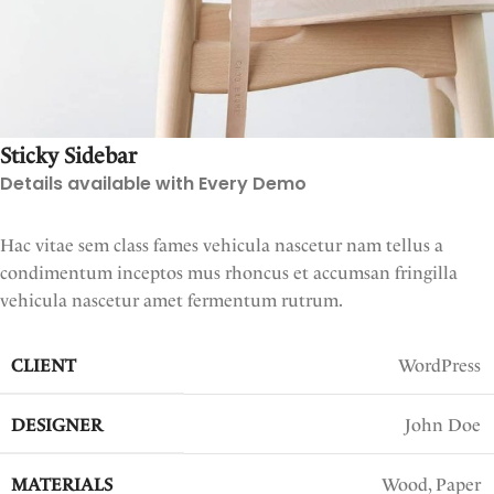
Sticky Sidebar
Details available with Every Demo
Hac vitae sem class fames vehicula nascetur nam tellus a
condimentum inceptos mus rhoncus et accumsan fringilla
vehicula nascetur amet fermentum rutrum.
CLIENT
WordPress
DESIGNER
John Doe
MATERIALS
Wood, Paper