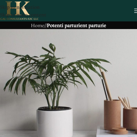
Skip to navigation
Skip to main content
Home
/
/
Potenti parturient parturie