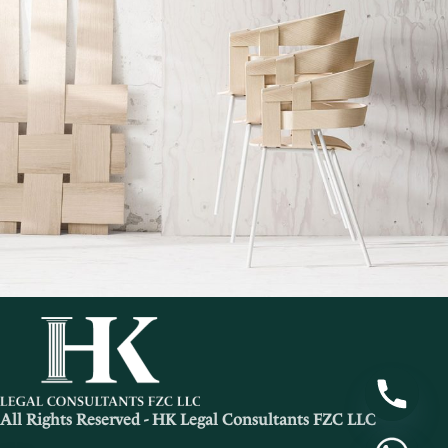
Imperdiet mauris a nontin
Accessories
All Rights Reserved - HK Legal Consultants FZC LLC